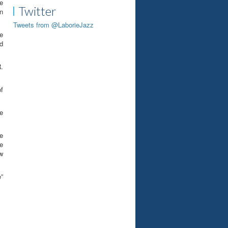
e
Twitter
n
Tweets from @LaborieJazz
e
nd
R.
of
he
e
e
w
e”