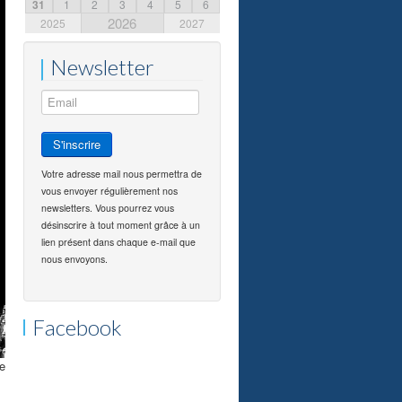
31
1
2
3
4
5
6
2026
2025
2027
Newsletter
Votre adresse mail nous permettra de
vous envoyer régulièrement nos
newsletters. Vous pourrez vous
désinscrire à tout moment grâce à un
lien présent dans chaque e-mail que
nous envoyons.
Facebook
he