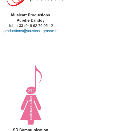
Musicart Productions
Aurélie Dandoy
Tel : +33 (0) 6 62 79 05 12
productions@musicart-grasse.fr
SD Communication