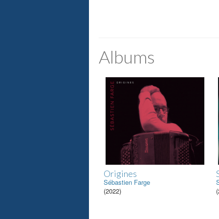
Albums
Origines
Sébastien Farge
(2022)
(