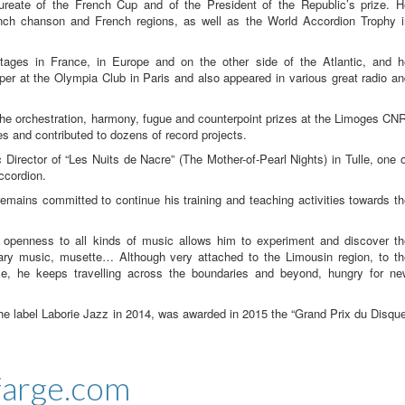
ureate of the French Cup and of the President of the Republic’s prize. H
ench chanson and French regions, as well as the World Accordion Trophy i
tages in France, in Europe and on the other side of the Atlantic, and h
er at the Olympia Club in Paris and also appeared in various great radio a
he orchestration, harmony, fugue and counterpoint prizes at the Limoges CN
 and contributed to dozens of record projects.
c Director of “Les Nuits de Nacre” (The Mother-of-Pearl Nights) in Tulle, one 
ccordion.
remains committed to continue his training and teaching activities towards t
 openness to all kinds of music allows him to experiment and discover th
ary music, musette… Although very attached to the Limousin region, to th
ze, he keeps travelling across the boundaries and beyond, hungry for ne
the label Laborie Jazz in 2014, was awarded in 2015 the “Grand Prix du Disqu
farge.com