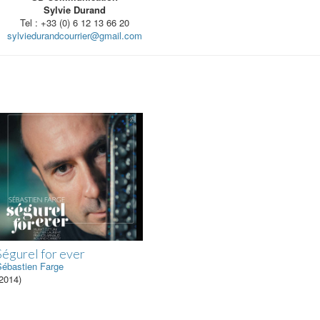
Sylvie Durand
Tel : +33 (0) 6 12 13 66 20
sylviedurandcourrier@gmail.com
Ségurel for ever
Sébastien Farge
2014)