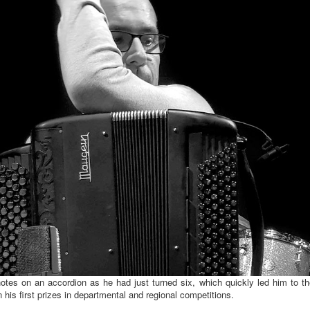
notes on an accordion as he had just turned six, which quickly led him to t
 his first prizes in departmental and regional competitions.