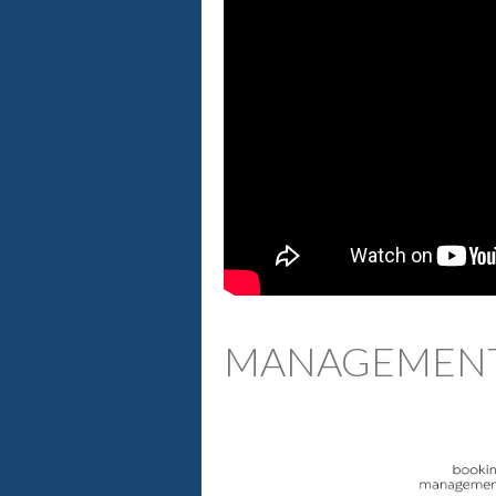
MANAGEMENT