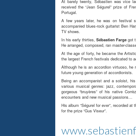
At barely twenty, Sébastien was vice la
received the “Jean Ségurel” prize of Fr
Portugal.
A few years later, he was on festival s
accompanied blues-rock guitarist Ben Harp
TV shows.
In his early thirties,
Sébastien Farge
got t
He arranged, composed, ran master-classes
At the age of forty, he became the Artisti
the largest French festivals dedicated to a
Although he is an accordion virtuoso, he 
future young generation of accordionists.
Being an accompanist and a soloist, his
various musical genres: jazz, contempor
gorgeous “bruyères” of his native Corrè
encounters and new musical passions…
His album “Ségurel for ever”, recorded at 
for the prize “Gus Viseur”
.
www.sebastien