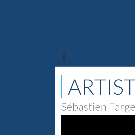
ARTIS
Sébastien Farg