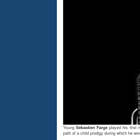
Young
Sébastien Farge
played his first 
path of a child prodigy during which he won