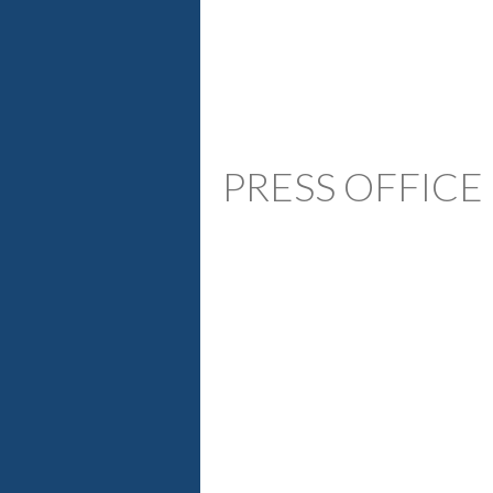
PRESS OFFICE