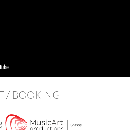
 / BOOKING