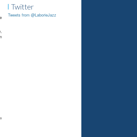
Twitter
Tweets from @LaborieJazz
he
,
in
to