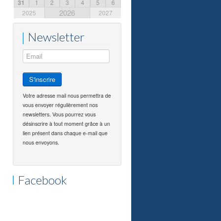
31
1
2
3
4
5
6
2026
2025
2027
Newsletter
Votre adresse mail nous permettra de
vous envoyer régulièrement nos
newsletters. Vous pourrez vous
désinscrire à tout moment grâce à un
lien présent dans chaque e-mail que
nous envoyons.
Facebook