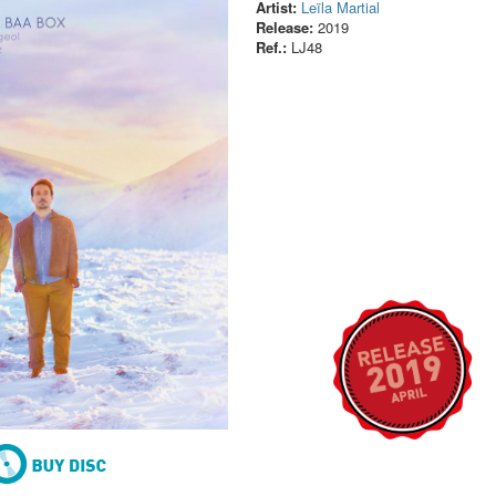
Artist:
Leïla Martial
Release:
2019
Ref.:
LJ48