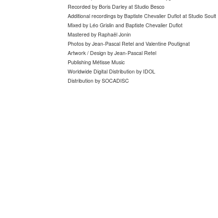
Recorded by Boris Darley at Studio Besco
Additional recordings by Baptiste Chevalier Duflot at Studio Soult
Mixed by Léo Grislin and Baptiste Chevalier Duflot
Mastered by Raphaël Jonin
Photos by
Jean-Pascal Retel and Valentine Poutignat
Artwork / Design by Jean-Pascal Retel
Publishing Métisse Music
Worldwide Digital Distribution by IDOL
Distribution by SOCADISC