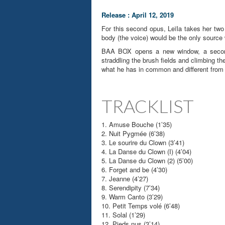
Release : April 12, 2019
For this second opus, Leïla takes her two
body (the voice) would be the only source 
BAA BOX opens a new window, a second w
straddling the brush fields and climbing th
what he has in common and different from h
TRACKLIST
1. Amuse Bouche (1’35)
2. Nuit Pygmée (6’38)
3. Le sourire du Clown (3’41)
4. La Danse du Clown (I) (4’04)
5. La Danse du Clown (2) (5’00)
6. Forget and be (4’30)
7. Jeanne (4’27)
8. Serendipity (7’34)
9. Warm Canto (3’29)
10. Petit Temps volé (6’48)
11. Solal (1’29)
12. Pieds nus (3’14)