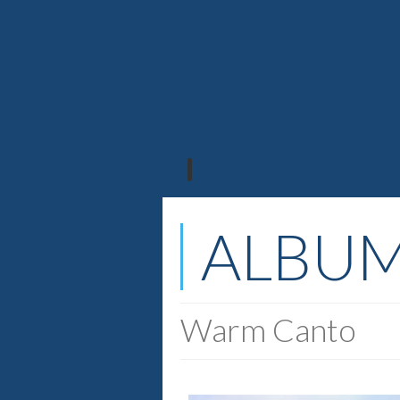
ALBU
Warm Canto