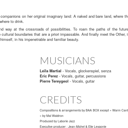
 companions on her original imaginary land: A naked and bare land, where t
where to drink.
ay at the crossroads of possibilities. To roam the paths of the future
e cultural boundaries that are a priori impassable. And finally meet the Other, 
imself, in his impenetrable and familiar beauty.
MUSICIANS
Leïla Martial
- Vocals, glockenspiel, senza
Eric Perez
- Vocals, guitar, percussions
Pierre Tereygeol
- Vocals, guitar
CREDITS
Compositions & arrangements by BAA BOX except « Warm Can
» by Mal Waldron
Produced by
Laborie Jazz
Executive producer : Jean-Michel & Elie Leygonie