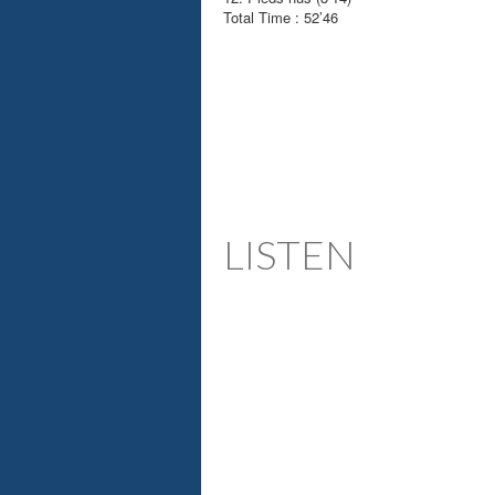
Total Time : 52’46
LISTEN